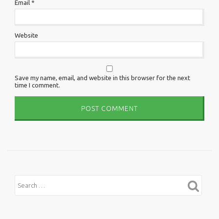
Email
*
Website
Save my name, email, and website in this browser for the next
time I comment.