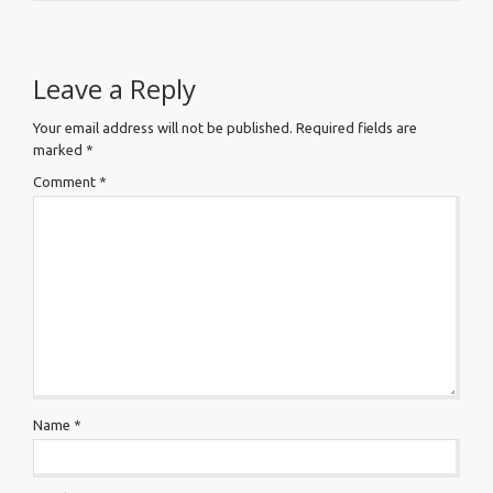
Leave a Reply
Your email address will not be published.
Required fields are
marked
*
Comment
*
Name
*