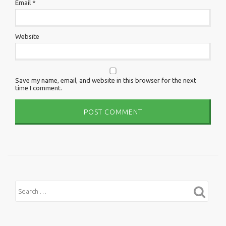
Email
*
Website
Save my name, email, and website in this browser for the next
time I comment.