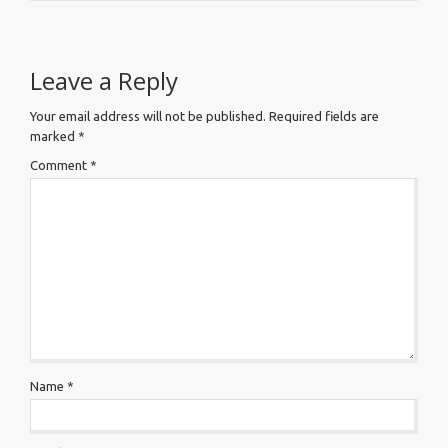
Leave a Reply
Your email address will not be published.
Required fields are
marked
*
Comment
*
Name
*