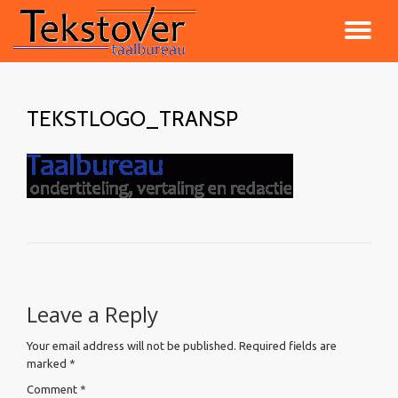
TO
Skip
to
NA
content
TEKSTLOGO_TRANSP
Leave a Reply
Your email address will not be published.
Required fields are
marked
*
Comment
*