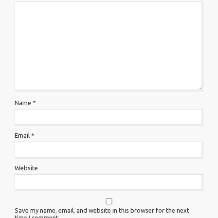
Name
*
Email
*
Website
Save my name, email, and website in this browser for the next
time I comment.