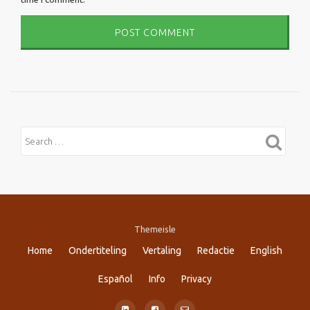
Themeisle
Secondary
Home
Ondertiteling
Vertaling
Redactie
English
Menu
Español
Info
Privacy
fa-
fa-
fa-